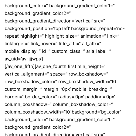
background_color=“ background_gradient_color1=“
background_gradient_color2=“
background_gradient_direction=’vertical‘ src=“
background_position=’top left‘ background_repeat=’no-
repeat‘ highlight=“ highlight_size=“ animation=“ link=“
linktarget=“ link_hover=“ title_attr=“ alt_attr=“
mobile_display=“ id=“ custom_class=“ aria_label=“
av_uid=’av-jjjwps‘]
[/av_one_fifth][av_one_fourth first min_height=“
vertical_alignment=“ space=“ row_boxshadow=“
row_boxshadow_color=“ row_boxshadow_width=’10‘
custom_margin=“ margin=’0px‘ mobile_breaking=“
border=“ border_color=“ radius=’0px‘ padding=’0px‘
column_boxshadow=“ column_boxshadow_color=“
column_boxshadow_width=’10‘ background=’bg_color‘
background_color=“ background_gradient_color1=“
background_gradient_color2=“
background_gradient_direction=’vertical‘ src=“