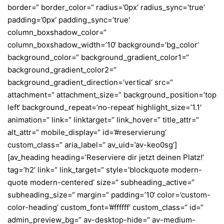
border=“ border_color=“ radius=’0px‘ radius_sync=’true‘
padding=’0px‘ padding_sync=’true‘
column_boxshadow_color=“
column_boxshadow_width=’10‘ background=’bg_color‘
background_color=“ background_gradient_color1=“
background_gradient_color2=“
background_gradient_direction=’vertical‘ src=“
attachment=“ attachment_size=“ background_position=’top
left‘ background_repeat=’no-repeat‘ highlight_size=’1.1′
animation=“ link=“ linktarget=“ link_hover=“ title_attr=“
alt_attr=“ mobile_display=“ id=’#reservierung‘
custom_class=“ aria_label=“ av_uid=’av-keo0sg‘]
[av_heading heading=’Reserviere dir jetzt deinen Platz!‘
tag=’h2′ link=“ link_target=“ style=’blockquote modern-
quote modern-centered‘ size=“ subheading_active=“
subheading_size=“ margin=“ padding=’10‘ color=’custom-
color-heading‘ custom_font=’#ffffff‘ custom_class=“ id=“
admin_preview_bg=“ av-desktop-hide=“ av-medium-