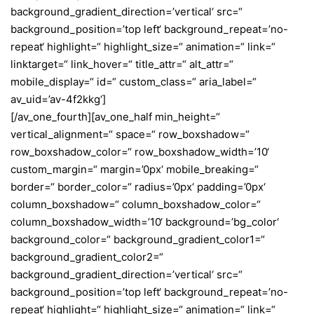
background_gradient_direction=’vertical‘ src=“
background_position=’top left‘ background_repeat=’no-
repeat‘ highlight=“ highlight_size=“ animation=“ link=“
linktarget=“ link_hover=“ title_attr=“ alt_attr=“
mobile_display=“ id=“ custom_class=“ aria_label=“
av_uid=’av-4f2kkg‘]
[/av_one_fourth][av_one_half min_height=“
vertical_alignment=“ space=“ row_boxshadow=“
row_boxshadow_color=“ row_boxshadow_width=’10‘
custom_margin=“ margin=’0px‘ mobile_breaking=“
border=“ border_color=“ radius=’0px‘ padding=’0px‘
column_boxshadow=“ column_boxshadow_color=“
column_boxshadow_width=’10‘ background=’bg_color‘
background_color=“ background_gradient_color1=“
background_gradient_color2=“
background_gradient_direction=’vertical‘ src=“
background_position=’top left‘ background_repeat=’no-
repeat‘ highlight=“ highlight_size=“ animation=“ link=“