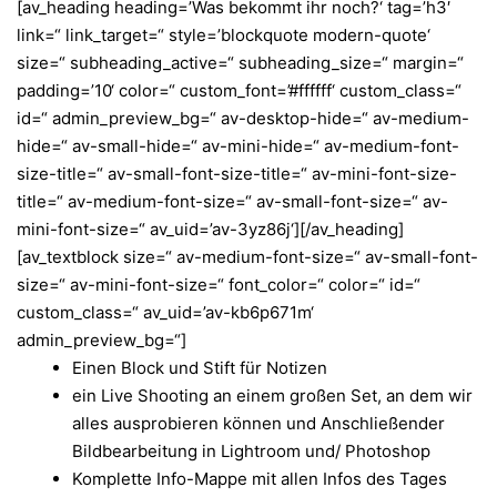
[av_heading heading=’Was bekommt ihr noch?‘ tag=’h3′
link=“ link_target=“ style=’blockquote modern-quote‘
size=“ subheading_active=“ subheading_size=“ margin=“
padding=’10‘ color=“ custom_font=’#ffffff‘ custom_class=“
id=“ admin_preview_bg=“ av-desktop-hide=“ av-medium-
hide=“ av-small-hide=“ av-mini-hide=“ av-medium-font-
size-title=“ av-small-font-size-title=“ av-mini-font-size-
title=“ av-medium-font-size=“ av-small-font-size=“ av-
mini-font-size=“ av_uid=’av-3yz86j‘][/av_heading]
[av_textblock size=“ av-medium-font-size=“ av-small-font-
size=“ av-mini-font-size=“ font_color=“ color=“ id=“
custom_class=“ av_uid=’av-kb6p671m‘
admin_preview_bg=“]
Einen Block und Stift für Notizen
ein Live Shooting an einem großen Set, an dem wir
alles ausprobieren können und
Anschließender
Bildbearbeitung in Lightroom und/ Photoshop
Komplette Info-Mappe mit allen Infos des Tages