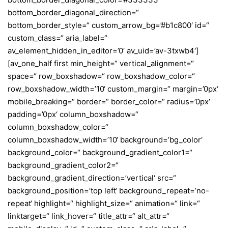
bottom_border_diagonal_direction=“
bottom_border_style=“ custom_arrow_bg=’#b1c800′ id=“
custom_class=“ aria_label=“
av_element_hidden_in_editor=’0′ av_uid=’av-3txwb4′]
[av_one_half first min_height=“ vertical_alignment=“
space=“ row_boxshadow=“ row_boxshadow_color=“
row_boxshadow_width=’10‘ custom_margin=“ margin=’0px‘
mobile_breaking=“ border=“ border_color=“ radius=’0px‘
padding=’0px‘ column_boxshadow=“
column_boxshadow_color=“
column_boxshadow_width=’10‘ background=’bg_color‘
background_color=“ background_gradient_color1=“
background_gradient_color2=“
background_gradient_direction=’vertical‘ src=“
background_position=’top left‘ background_repeat=’no-
repeat‘ highlight=“ highlight_size=“ animation=“ link=“
linktarget=“ link_hover=“ title_attr=“ alt_attr=“