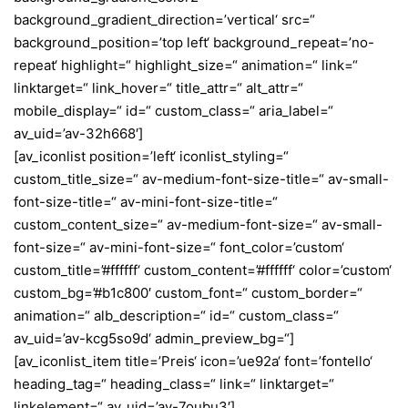
background_gradient_direction=’vertical‘ src=“
background_position=’top left‘ background_repeat=’no-
repeat‘ highlight=“ highlight_size=“ animation=“ link=“
linktarget=“ link_hover=“ title_attr=“ alt_attr=“
mobile_display=“ id=“ custom_class=“ aria_label=“
av_uid=’av-32h668′]
[av_iconlist position=’left‘ iconlist_styling=“
custom_title_size=“ av-medium-font-size-title=“ av-small-
font-size-title=“ av-mini-font-size-title=“
custom_content_size=“ av-medium-font-size=“ av-small-
font-size=“ av-mini-font-size=“ font_color=’custom‘
custom_title=’#ffffff‘ custom_content=’#ffffff‘ color=’custom‘
custom_bg=’#b1c800′ custom_font=“ custom_border=“
animation=“ alb_description=“ id=“ custom_class=“
av_uid=’av-kcg5so9d‘ admin_preview_bg=“]
[av_iconlist_item title=’Preis‘ icon=’ue92a‘ font=’fontello‘
heading_tag=“ heading_class=“ link=“ linktarget=“
linkelement=“ av_uid=’av-7oubu3′]