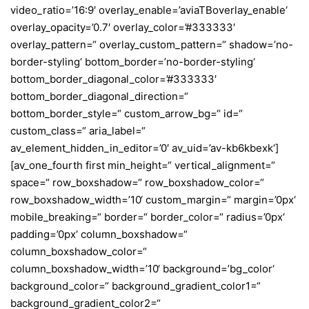
video_ratio=’16:9′ overlay_enable=’aviaTBoverlay_enable‘
overlay_opacity=’0.7′ overlay_color=’#333333′
overlay_pattern=“ overlay_custom_pattern=“ shadow=’no-
border-styling‘ bottom_border=’no-border-styling‘
bottom_border_diagonal_color=’#333333′
bottom_border_diagonal_direction=“
bottom_border_style=“ custom_arrow_bg=“ id=“
custom_class=“ aria_label=“
av_element_hidden_in_editor=’0′ av_uid=’av-kb6kbexk‘]
[av_one_fourth first min_height=“ vertical_alignment=“
space=“ row_boxshadow=“ row_boxshadow_color=“
row_boxshadow_width=’10‘ custom_margin=“ margin=’0px‘
mobile_breaking=“ border=“ border_color=“ radius=’0px‘
padding=’0px‘ column_boxshadow=“
column_boxshadow_color=“
column_boxshadow_width=’10‘ background=’bg_color‘
background_color=“ background_gradient_color1=“
background_gradient_color2=“