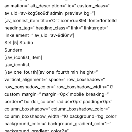
animation=“ alb_description=“ id=“ custom_class=“
av_uid=’av-kcg5so9d‘ admin_preview_bg=“]
[av_iconlist_item title=’Ort‘ icon=’ue894′ font=’fontello‘
heading_tag=“ heading_class=“ link=“ linktarget=“
linkelement=“ av_uid=’av-9di6nv‘]
Set [5] Studio
Sundern
[/av_iconlist_item]
[/av_iconlist]
[/av_one_fourth][av_one_fourth min_height=“
vertical_alignment=“ space=“ row_boxshadow=“
row_boxshadow_color=“ row_boxshadow_width=’10‘
custom_margin=“ margin=’0px‘ mobile_breaking=“
border=“ border_color=“ radius=’0px‘ padding=’0px‘
column_boxshadow=“ column_boxshadow_color=“
column_boxshadow_width=’10‘ background=’bg_color‘
background_color=“ background_gradient_color1=“
background_gradient_color2=“