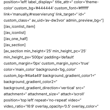
position=’left‘ label_display=“ title_attr=“ color=’theme-
color‘ custom_bg=’#444444′ custom_font=’#ffffff‘
link=’manually,#reservierung‘ link_target=“ id=“
custom_class=“ av_uid=’av-dw3vor‘ admin_preview_bg=“]
[/av_iconlist_item]
[/av_iconlist]
[/av_one_half]
[/av_section]
[av_section min_height=’25‘ min_height_pc=’25‘
min_height_px=’500px‘ padding=’default‘
custom_margin=’0px‘ custom_margin_sync=’true‘
color=’main_color‘ background=’bg_color‘
custom_bg=’#4a4a49′ background_gradient_color1=“
background_gradient_color2=“
background_gradient_direction=’vertical‘ src=“
attachment=“ attachment_size=“ attach=’scroll‘
position=’top left‘ repeat=’no-repeat‘ video=“
video_ratio=’16:9′ overlay_opacity=’0.5′ overlay_color=“