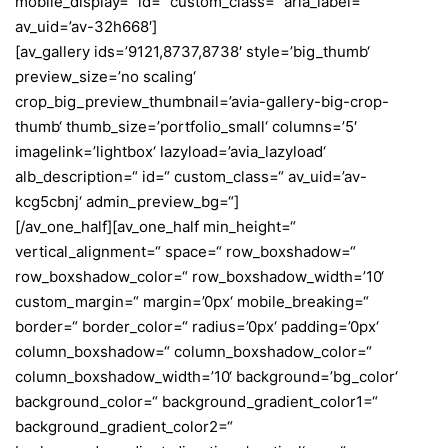
mobile_display=“ id=“ custom_class=“ aria_label=“
av_uid=’av-32h668′]
[av_gallery ids=’9121,8737,8738′ style=’big_thumb‘
preview_size=’no scaling‘
crop_big_preview_thumbnail=’avia-gallery-big-crop-
thumb‘ thumb_size=’portfolio_small‘ columns=’5′
imagelink=’lightbox‘ lazyload=’avia_lazyload‘
alb_description=“ id=“ custom_class=“ av_uid=’av-
kcg5cbnj‘ admin_preview_bg=“]
[/av_one_half][av_one_half min_height=“
vertical_alignment=“ space=“ row_boxshadow=“
row_boxshadow_color=“ row_boxshadow_width=’10‘
custom_margin=“ margin=’0px‘ mobile_breaking=“
border=“ border_color=“ radius=’0px‘ padding=’0px‘
column_boxshadow=“ column_boxshadow_color=“
column_boxshadow_width=’10‘ background=’bg_color‘
background_color=“ background_gradient_color1=“
background_gradient_color2=“