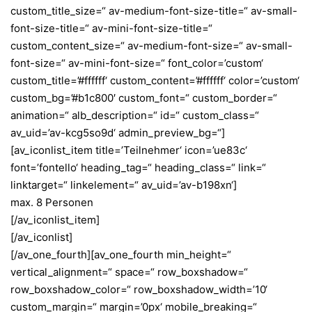
custom_title_size=“ av-medium-font-size-title=“ av-small-
font-size-title=“ av-mini-font-size-title=“
custom_content_size=“ av-medium-font-size=“ av-small-
font-size=“ av-mini-font-size=“ font_color=’custom‘
custom_title=’#ffffff‘ custom_content=’#ffffff‘ color=’custom‘
custom_bg=’#b1c800′ custom_font=“ custom_border=“
animation=“ alb_description=“ id=“ custom_class=“
av_uid=’av-kcg5so9d‘ admin_preview_bg=“]
[av_iconlist_item title=’Teilnehmer‘ icon=’ue83c‘
font=’fontello‘ heading_tag=“ heading_class=“ link=“
linktarget=“ linkelement=“ av_uid=’av-b198xn‘]
max. 8 Personen
[/av_iconlist_item]
[/av_iconlist]
[/av_one_fourth][av_one_fourth min_height=“
vertical_alignment=“ space=“ row_boxshadow=“
row_boxshadow_color=“ row_boxshadow_width=’10‘
custom_margin=“ margin=’0px‘ mobile_breaking=“