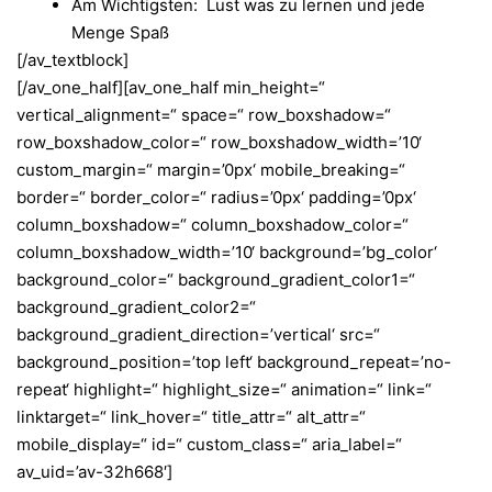
Am Wichtigsten: Lust was zu lernen und jede
Menge Spaß
[/av_textblock]
[/av_one_half][av_one_half min_height=“
vertical_alignment=“ space=“ row_boxshadow=“
row_boxshadow_color=“ row_boxshadow_width=’10‘
custom_margin=“ margin=’0px‘ mobile_breaking=“
border=“ border_color=“ radius=’0px‘ padding=’0px‘
column_boxshadow=“ column_boxshadow_color=“
column_boxshadow_width=’10‘ background=’bg_color‘
background_color=“ background_gradient_color1=“
background_gradient_color2=“
background_gradient_direction=’vertical‘ src=“
background_position=’top left‘ background_repeat=’no-
repeat‘ highlight=“ highlight_size=“ animation=“ link=“
linktarget=“ link_hover=“ title_attr=“ alt_attr=“
mobile_display=“ id=“ custom_class=“ aria_label=“
av_uid=’av-32h668′]