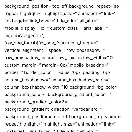
background_position=’top left‘ background_repeat=’no-
repeat‘ highlight=“ highlight_size=“ animation=“ link=“
linktarget=“ link_hover=“ title_attr=“ alt_attr=“
mobile_display=“ id=“ custom_class=“ aria_label=“
av_uid=’av-gecc1c‘]
[/av_one_fourth][av_one_fourth min_height=“
vertical_alignment=“ space=“ row_boxshadow=“
row_boxshadow_color=“ row_boxshadow_width=’10‘
custom_margin=“ margin=’0px‘ mobile_breaking=“
border=“ border_color=“ radius=’0px‘ padding=’0px‘
column_boxshadow=“ column_boxshadow_color=“
column_boxshadow_width=’10‘ background=’bg_color‘
background_color=“ background_gradient_color1=“
background_gradient_color2=“
background_gradient_direction=’vertical‘ src=“
background_position=’top left‘ background_repeat=’no-
repeat‘ highlight=“ highlight_size=“ animation=“ link=“
linktarget=“ link_hover=“ title_attr=“ alt_attr=“