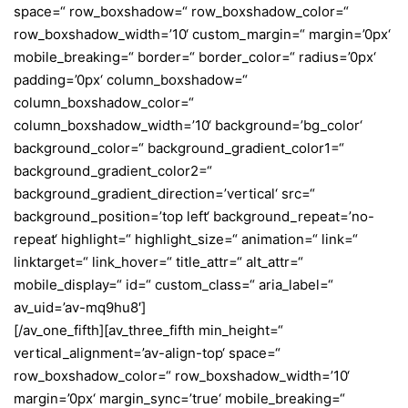
space=“ row_boxshadow=“ row_boxshadow_color=“
row_boxshadow_width=’10‘ custom_margin=“ margin=’0px‘
mobile_breaking=“ border=“ border_color=“ radius=’0px‘
padding=’0px‘ column_boxshadow=“
column_boxshadow_color=“
column_boxshadow_width=’10‘ background=’bg_color‘
background_color=“ background_gradient_color1=“
background_gradient_color2=“
background_gradient_direction=’vertical‘ src=“
background_position=’top left‘ background_repeat=’no-
repeat‘ highlight=“ highlight_size=“ animation=“ link=“
linktarget=“ link_hover=“ title_attr=“ alt_attr=“
mobile_display=“ id=“ custom_class=“ aria_label=“
av_uid=’av-mq9hu8′]
[/av_one_fifth][av_three_fifth min_height=“
vertical_alignment=’av-align-top‘ space=“
row_boxshadow_color=“ row_boxshadow_width=’10‘
margin=’0px‘ margin_sync=’true‘ mobile_breaking=“