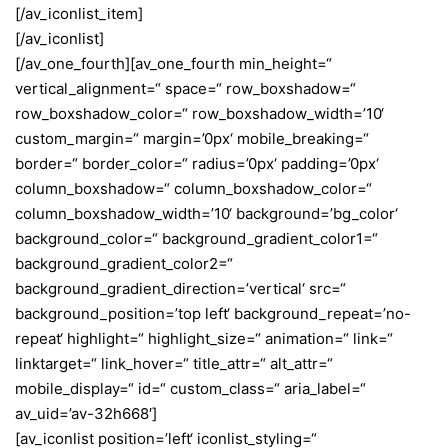
[/av_iconlist_item]
[/av_iconlist]
[/av_one_fourth][av_one_fourth min_height=“
vertical_alignment=“ space=“ row_boxshadow=“
row_boxshadow_color=“ row_boxshadow_width=’10‘
custom_margin=“ margin=’0px‘ mobile_breaking=“
border=“ border_color=“ radius=’0px‘ padding=’0px‘
column_boxshadow=“ column_boxshadow_color=“
column_boxshadow_width=’10‘ background=’bg_color‘
background_color=“ background_gradient_color1=“
background_gradient_color2=“
background_gradient_direction=’vertical‘ src=“
background_position=’top left‘ background_repeat=’no-
repeat‘ highlight=“ highlight_size=“ animation=“ link=“
linktarget=“ link_hover=“ title_attr=“ alt_attr=“
mobile_display=“ id=“ custom_class=“ aria_label=“
av_uid=’av-32h668′]
[av_iconlist position=’left‘ iconlist_styling=“