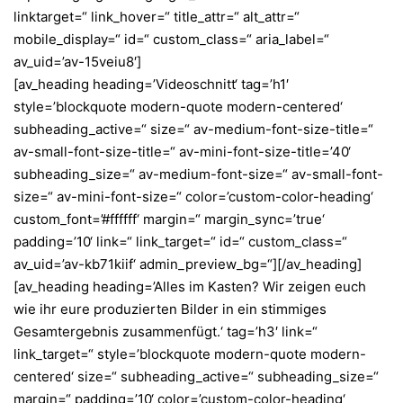
linktarget=“ link_hover=“ title_attr=“ alt_attr=“
mobile_display=“ id=“ custom_class=“ aria_label=“
av_uid=’av-15veiu8′]
[av_heading heading=’Videoschnitt‘ tag=’h1′
style=’blockquote modern-quote modern-centered‘
subheading_active=“ size=“ av-medium-font-size-title=“
av-small-font-size-title=“ av-mini-font-size-title=’40‘
subheading_size=“ av-medium-font-size=“ av-small-font-
size=“ av-mini-font-size=“ color=’custom-color-heading‘
custom_font=’#ffffff‘ margin=“ margin_sync=’true‘
padding=’10‘ link=“ link_target=“ id=“ custom_class=“
av_uid=’av-kb71kiif‘ admin_preview_bg=“][/av_heading]
[av_heading heading=’Alles im Kasten? Wir zeigen euch
wie ihr eure produzierten Bilder in ein stimmiges
Gesamtergebnis zusammenfügt.‘ tag=’h3′ link=“
link_target=“ style=’blockquote modern-quote modern-
centered‘ size=“ subheading_active=“ subheading_size=“
margin=“ padding=’10‘ color=’custom-color-heading‘