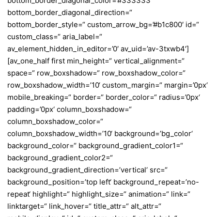
bottom_border_diagonal_color=’#333333′
bottom_border_diagonal_direction=“
bottom_border_style=“ custom_arrow_bg=’#b1c800′ id=“
custom_class=“ aria_label=“
av_element_hidden_in_editor=’0′ av_uid=’av-3txwb4′]
[av_one_half first min_height=“ vertical_alignment=“
space=“ row_boxshadow=“ row_boxshadow_color=“
row_boxshadow_width=’10‘ custom_margin=“ margin=’0px‘
mobile_breaking=“ border=“ border_color=“ radius=’0px‘
padding=’0px‘ column_boxshadow=“
column_boxshadow_color=“
column_boxshadow_width=’10‘ background=’bg_color‘
background_color=“ background_gradient_color1=“
background_gradient_color2=“
background_gradient_direction=’vertical‘ src=“
background_position=’top left‘ background_repeat=’no-
repeat‘ highlight=“ highlight_size=“ animation=“ link=“
linktarget=“ link_hover=“ title_attr=“ alt_attr=“