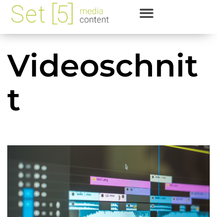
Videoschnit
t