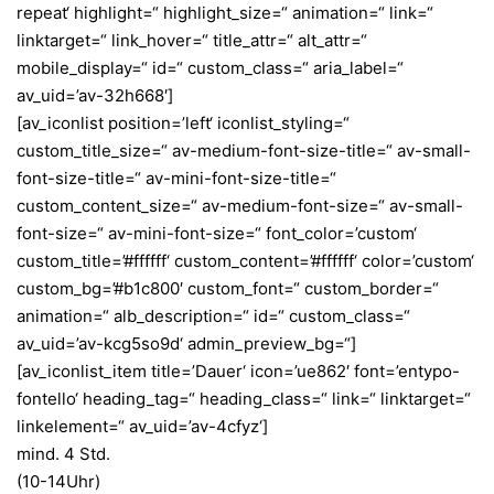
repeat‘ highlight=“ highlight_size=“ animation=“ link=“
linktarget=“ link_hover=“ title_attr=“ alt_attr=“
mobile_display=“ id=“ custom_class=“ aria_label=“
av_uid=’av-32h668′]
[av_iconlist position=’left‘ iconlist_styling=“
custom_title_size=“ av-medium-font-size-title=“ av-small-
font-size-title=“ av-mini-font-size-title=“
custom_content_size=“ av-medium-font-size=“ av-small-
font-size=“ av-mini-font-size=“ font_color=’custom‘
custom_title=’#ffffff‘ custom_content=’#ffffff‘ color=’custom‘
custom_bg=’#b1c800′ custom_font=“ custom_border=“
animation=“ alb_description=“ id=“ custom_class=“
av_uid=’av-kcg5so9d‘ admin_preview_bg=“]
[av_iconlist_item title=’Dauer‘ icon=’ue862′ font=’entypo-
fontello‘ heading_tag=“ heading_class=“ link=“ linktarget=“
linkelement=“ av_uid=’av-4cfyz‘]
mind. 4 Std.
(10-14Uhr)