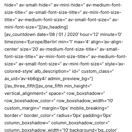
hide=“ av-small-hide=“ av-mini-hide=“ av-medium-font-
size-title=“ av-small-font-size-title=“ av-mini-font-size-
title=“ av-medium-font-size=“ av-small-font-size=“ av-
mini-font-size=“][/av_heading]
[av_countdown date=’08 / 01 / 2020′ hour=’12‘ minute=’0′
timezone=’Europe/Berlin‘ min=’1′ max=’4′ align=’av-align-
center‘ size=’20‘ av-medium-font-size-title=“ av-small-
font-size-title=“ av-mini-font-size-title=“ av-medium-font-
size=“ av-small-font-size=“ av-mini-font-size=“ style=’av-
colored-style‘ alb_description=“ id=“ custom_class=“
av_uid=’av-kb6qjy4i‘ admin_preview_bg=“]
[/av_three_fifth][av_one_fifth min_height=“
vertical_alignment=“ space=“ row_boxshadow=“
row_boxshadow_color=“ row_boxshadow_width=’10‘
custom_margin=“ margin=’0px‘ mobile_breaking=“
border=“ border_color=“ radius=’0px‘ padding=’0px‘
column_boxshadow=“ column_boxshadow_color=“
column_boxshadow_width=’10‘ background=’bg_color‘