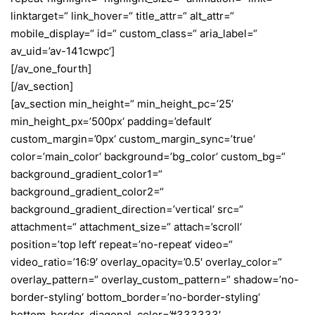
linktarget=“ link_hover=“ title_attr=“ alt_attr=“
mobile_display=“ id=“ custom_class=“ aria_label=“
av_uid=’av-141cwpc‘]
[/av_one_fourth]
[/av_section]
[av_section min_height=“ min_height_pc=’25‘
min_height_px=’500px‘ padding=’default‘
custom_margin=’0px‘ custom_margin_sync=’true‘
color=’main_color‘ background=’bg_color‘ custom_bg=“
background_gradient_color1=“
background_gradient_color2=“
background_gradient_direction=’vertical‘ src=“
attachment=“ attachment_size=“ attach=’scroll‘
position=’top left‘ repeat=’no-repeat‘ video=“
video_ratio=’16:9′ overlay_opacity=’0.5′ overlay_color=“
overlay_pattern=“ overlay_custom_pattern=“ shadow=’no-
border-styling‘ bottom_border=’no-border-styling‘
bottom_border_diagonal_color=’#333333′