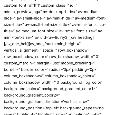
custom_font=’#ffffff‘ custom_class=“ id=“
admin_preview_bg=“ av-desktop-hide=“ av-medium-
hide=“ av-small-hide=“ av-mini-hide=“ av-medium-font-
size-title=“ av-small-font-size-title=“ av-mini-font-size-
title=“ av-medium-font-size=“ av-small-font-size=“ av-
mini-font-size=“ av_uid=’av-8u7iy3′][/av_heading]
[/av_one_half][av_one_fourth min_height=“
vertical_alignment=“ space=“ row_boxshadow=“
row_boxshadow_color=“ row_boxshadow_width=’10‘
custom_margin=“ margin=’0px‘ mobile_breaking=“
border=“ border_color=“ radius=’0px‘ padding=’0px‘
column_boxshadow=“ column_boxshadow_color=“
column_boxshadow_width=’10‘ background=’bg_color‘
background_color=“ background_gradient_color1=“
background_gradient_color2=“
background_gradient_direction=’vertical‘ src=“
background_position=’top left‘ background_repeat=’no-
repeat‘ highlight=“ highlight_size=“ animation=“ link=“