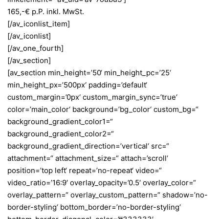
165,-€ p.P. inkl. MwSt.
[/av_iconlist_item]
[/av_iconlist]
[/av_one_fourth]
[/av_section]
[av_section min_height=’50‘ min_height_pc=’25‘
min_height_px=’500px‘ padding=’default‘
custom_margin=’0px‘ custom_margin_sync=’true‘
color=’main_color‘ background=’bg_color‘ custom_bg=“
background_gradient_color1=“
background_gradient_color2=“
background_gradient_direction=’vertical‘ src=“
attachment=“ attachment_size=“ attach=’scroll‘
position=’top left‘ repeat=’no-repeat‘ video=“
video_ratio=’16:9′ overlay_opacity=’0.5′ overlay_color=“
overlay_pattern=“ overlay_custom_pattern=“ shadow=’no-
border-styling‘ bottom_border=’no-border-styling‘