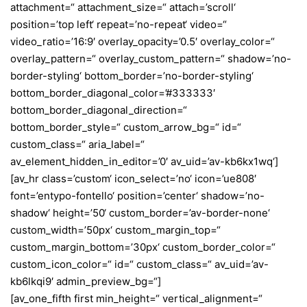
attachment=“ attachment_size=“ attach=’scroll‘
position=’top left‘ repeat=’no-repeat‘ video=“
video_ratio=’16:9′ overlay_opacity=’0.5′ overlay_color=“
overlay_pattern=“ overlay_custom_pattern=“ shadow=’no-
border-styling‘ bottom_border=’no-border-styling‘
bottom_border_diagonal_color=’#333333′
bottom_border_diagonal_direction=“
bottom_border_style=“ custom_arrow_bg=“ id=“
custom_class=“ aria_label=“
av_element_hidden_in_editor=’0′ av_uid=’av-kb6kx1wq‘]
[av_hr class=’custom‘ icon_select=’no‘ icon=’ue808′
font=’entypo-fontello‘ position=’center‘ shadow=’no-
shadow‘ height=’50‘ custom_border=’av-border-none‘
custom_width=’50px‘ custom_margin_top=“
custom_margin_bottom=’30px‘ custom_border_color=“
custom_icon_color=“ id=“ custom_class=“ av_uid=’av-
kb6lkqi9′ admin_preview_bg=“]
[av_one_fifth first min_height=“ vertical_alignment=“