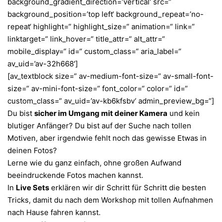
background_gradient_direction=’vertical‘ src=“
background_position=’top left‘ background_repeat=’no-
repeat‘ highlight=“ highlight_size=“ animation=“ link=“
linktarget=“ link_hover=“ title_attr=“ alt_attr=“
mobile_display=“ id=“ custom_class=“ aria_label=“
av_uid=’av-32h668′]
[av_textblock size=“ av-medium-font-size=“ av-small-font-
size=“ av-mini-font-size=“ font_color=“ color=“ id=“
custom_class=“ av_uid=’av-kb6kfsbv‘ admin_preview_bg=“]
Du bist
sicher im Umgang mit deiner Kamera
und kein
blutiger Anfänger? Du bist auf der Suche nach tollen
Motiven, aber irgendwie fehlt noch das gewisse Etwas in
deinen Fotos?
Lerne wie du ganz einfach, ohne großen Aufwand
beeindruckende Fotos machen kannst.
In
Live Sets
erklären wir dir Schritt für Schritt die besten
Tricks, damit du nach dem Workshop mit tollen Aufnahmen
nach Hause fahren kannst.