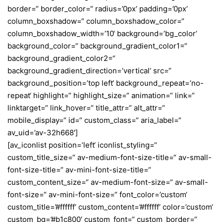
border=“ border_color=“ radius=’0px‘ padding=’0px‘
column_boxshadow=“ column_boxshadow_color=“
column_boxshadow_width=’10‘ background=’bg_color‘
background_color=“ background_gradient_color1=“
background_gradient_color2=“
background_gradient_direction=’vertical‘ src=“
background_position=’top left‘ background_repeat=’no-
repeat‘ highlight=“ highlight_size=“ animation=“ link=“
linktarget=“ link_hover=“ title_attr=“ alt_attr=“
mobile_display=“ id=“ custom_class=“ aria_label=“
av_uid=’av-32h668′]
[av_iconlist position=’left‘ iconlist_styling=“
custom_title_size=“ av-medium-font-size-title=“ av-small-
font-size-title=“ av-mini-font-size-title=“
custom_content_size=“ av-medium-font-size=“ av-small-
font-size=“ av-mini-font-size=“ font_color=’custom‘
custom_title=’#ffffff‘ custom_content=’#ffffff‘ color=’custom‘
custom_bg=’#b1c800′ custom_font=“ custom_border=“