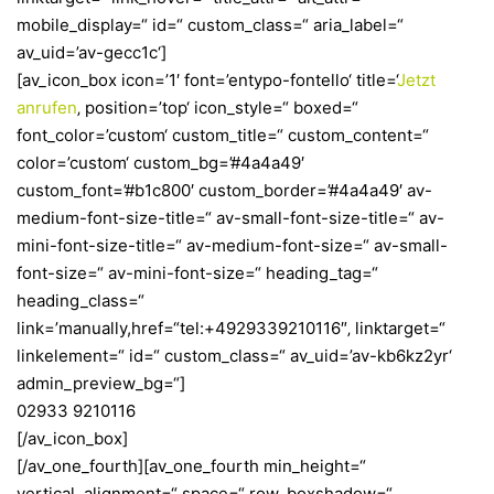
mobile_display=“ id=“ custom_class=“ aria_label=“
av_uid=’av-gecc1c‘]
[av_icon_box icon=’1′ font=’entypo-fontello‘ title=‘
Jetzt
anrufen
‚ position=’top‘ icon_style=“ boxed=“
font_color=’custom‘ custom_title=“ custom_content=“
color=’custom‘ custom_bg=’#4a4a49′
custom_font=’#b1c800′ custom_border=’#4a4a49′ av-
medium-font-size-title=“ av-small-font-size-title=“ av-
mini-font-size-title=“ av-medium-font-size=“ av-small-
font-size=“ av-mini-font-size=“ heading_tag=“
heading_class=“
link=’manually,href=“tel:+4929339210116″‚ linktarget=“
linkelement=“ id=“ custom_class=“ av_uid=’av-kb6kz2yr‘
admin_preview_bg=“]
02933 9210116
[/av_icon_box]
[/av_one_fourth][av_one_fourth min_height=“
vertical_alignment=“ space=“ row_boxshadow=“