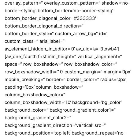
overlay_pattern=“ overlay_custom_pattern=“ shadow=’no-
border-styling‘ bottom_border=’no-border-styling‘
bottom_border_diagonal_color=’#333333′
bottom_border_diagonal_direction=“
bottom_border_style=“ custom_arrow_bg=“ id=“
custom_class=“ aria_label=“
av_element_hidden_in_editor=’0′ av_uid=’av-3txwb4′]
[av_one_fourth first min_height=“ vertical_alignment=“
space=“ row_boxshadow=“ row_boxshadow_color=“
row_boxshadow_width=’10‘ custom_margin=“ margin=’0px‘
mobile_breaking=“ border=“ border_color=“ radius=’0px‘
padding=’0px‘ column_boxshadow=“
column_boxshadow_color=“
column_boxshadow_width=’10‘ background=’bg_color‘
background_color=“ background_gradient_color1=“
background_gradient_color2=“
background_gradient_direction=’vertical‘ src=“
background_position=’top left‘ background_repeat=’no-