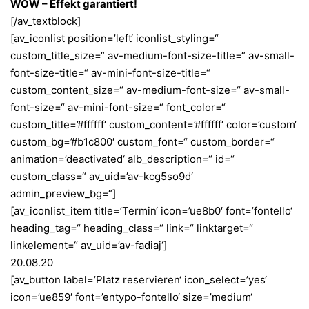
WOW – Effekt garantiert!
[/av_textblock]
[av_iconlist position=’left‘ iconlist_styling=“
custom_title_size=“ av-medium-font-size-title=“ av-small-
font-size-title=“ av-mini-font-size-title=“
custom_content_size=“ av-medium-font-size=“ av-small-
font-size=“ av-mini-font-size=“ font_color=“
custom_title=’#ffffff‘ custom_content=’#ffffff‘ color=’custom‘
custom_bg=’#b1c800′ custom_font=“ custom_border=“
animation=’deactivated‘ alb_description=“ id=“
custom_class=“ av_uid=’av-kcg5so9d‘
admin_preview_bg=“]
[av_iconlist_item title=’Termin‘ icon=’ue8b0′ font=’fontello‘
heading_tag=“ heading_class=“ link=“ linktarget=“
linkelement=“ av_uid=’av-fadiaj‘]
20.08.20
[av_button label=’Platz reservieren‘ icon_select=’yes‘
icon=’ue859′ font=’entypo-fontello‘ size=’medium‘