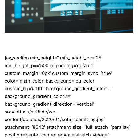
[av_section min_height=“ min_height_pc=’25‘
min_height_px=’500px‘ padding=’default‘
custom_margin=’0px‘ custom_margin_sync=’true‘
color=’main_color‘ background=’bg_color‘
custom_bg=’#ffffff‘ background_gradient_color1=“
background_gradient_color2=“
background_gradient_direction=’vertical‘
src=’https://set5.de/wp-
content/uploads/2020/04/set5_schnitt_bg.jpg‘
attachment=’8642′ attachment_size=’full‘ attach=’parallax‘
position=’center center‘ repeat=’stretch‘ video=“