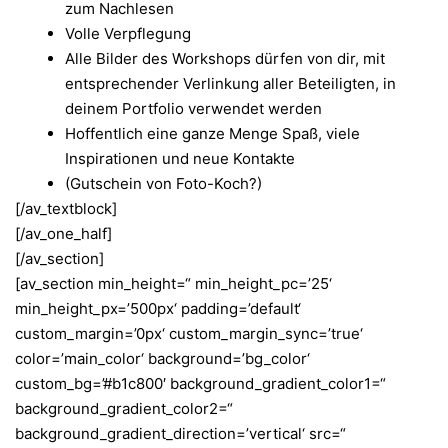
zum Nachlesen
Volle Verpflegung
Alle Bilder des Workshops dürfen von dir, mit
entsprechender Verlinkung aller Beteiligten, in
deinem Portfolio verwendet werden
Hoffentlich eine ganze Menge Spaß, viele
Inspirationen und neue Kontakte
(Gutschein von Foto-Koch?)
[/av_textblock]
[/av_one_half]
[/av_section]
[av_section min_height=“ min_height_pc=’25‘
min_height_px=’500px‘ padding=’default‘
custom_margin=’0px‘ custom_margin_sync=’true‘
color=’main_color‘ background=’bg_color‘
custom_bg=’#b1c800′ background_gradient_color1=“
background_gradient_color2=“
background_gradient_direction=’vertical‘ src=“