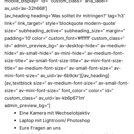
mobile_display=“ id=“ custom_class=“ aria_label=“
av_uid=’av-32h668′]
[av_heading heading=’Was solltet ihr mitringen?‘ tag=’h3′
link=“ link_target=“ style=’blockquote modern-quote‘
size=“ subheading_active=“ subheading_size=“ margin=“
padding=’10‘ color=“ custom_font=’#ffffff‘ custom_class=“
id=“ admin_preview_bg=“ av-desktop-hide=“ av-medium-
hide=“ av-small-hide=“ av-mini-hide=“ av-medium-font-
size-title=“ av-small-font-size-title=“ av-mini-font-size-
title=“ av-medium-font-size=“ av-small-font-size=“ av-
mini-font-size=“ av_uid=’av-6b9ckr‘][/av_heading]
[av_textblock size=“ av-medium-font-size=“ av-small-font-
size=“ av-mini-font-size=“ font_color=“ color=“ id=“
custom_class=“ av_uid=’av-kb6p671m‘
admin_preview_bg=“]
Eine Kamera mit Wechselobjektiv
Laptop mit Lightroom/ Photoshop
Eure Fragen an uns